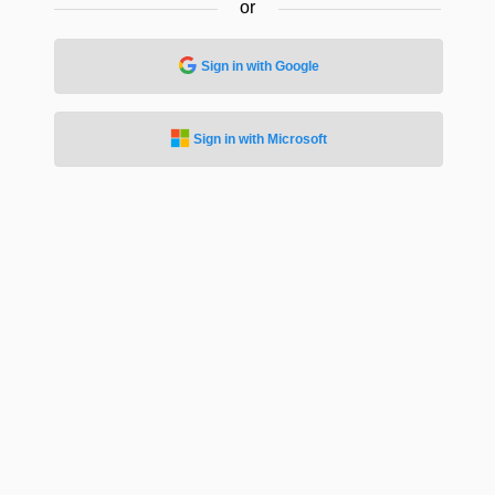
or
Sign in with Google
Sign in with Microsoft