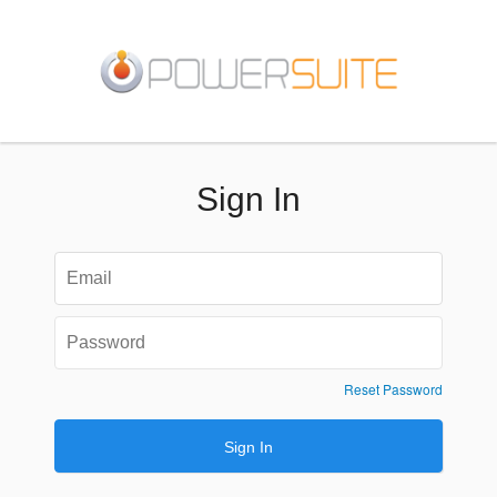
Sign In
Reset Password
Sign In